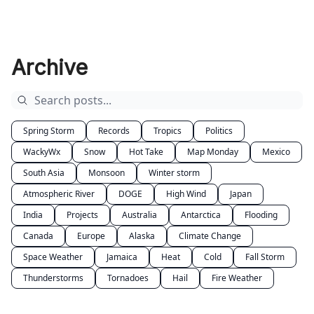
Archive
Spring Storm
Records
Tropics
Politics
WackyWx
Snow
Hot Take
Map Monday
Mexico
South Asia
Monsoon
Winter storm
Atmospheric River
DOGE
High Wind
Japan
India
Projects
Australia
Antarctica
Flooding
Canada
Europe
Alaska
Climate Change
Space Weather
Jamaica
Heat
Cold
Fall Storm
Thunderstorms
Tornadoes
Hail
Fire Weather