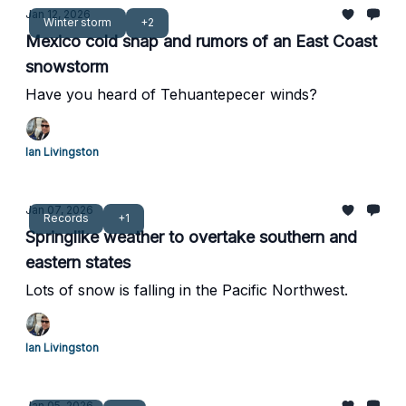
Jan 12, 2026
Winter storm
+2
Mexico cold snap and rumors of an East Coast
snowstorm
Have you heard of Tehuantepecer winds?
Ian Livingston
Jan 07, 2026
Records
+1
Springlike weather to overtake southern and
eastern states
Lots of snow is falling in the Pacific Northwest.
Ian Livingston
Jan 05, 2026