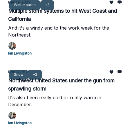
Dec 19, 2025
Winter storm
+2
Multiple storm systems to hit West Coast and
California
And it's a windy end to the work week for the
Northeast.
Ian Livingston
Dec 17, 2025
Snow
+2
Northwest United States under the gun from
sprawling storm
It's also been really cold or really warm in
December.
Ian Livingston