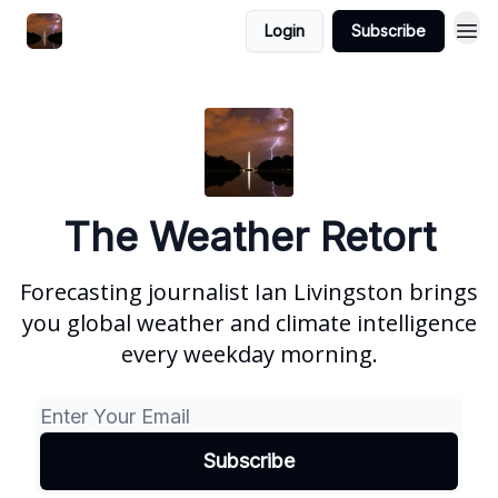
Featured
Login
Subscribe
About
The Weather Retort
Forecasting journalist Ian Livingston brings
you global weather and climate intelligence
every weekday morning.