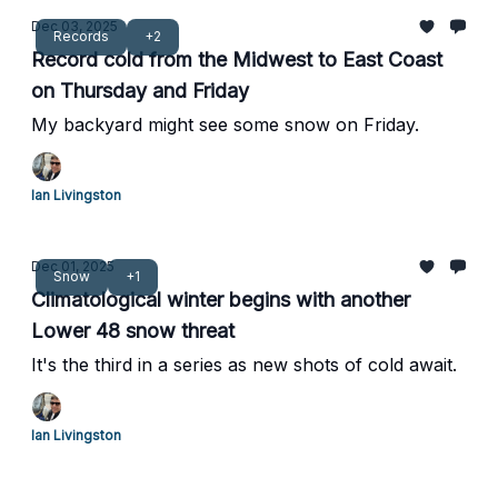
Dec 03, 2025
Records
+2
Record cold from the Midwest to East Coast
on Thursday and Friday
My backyard might see some snow on Friday.
Ian Livingston
Dec 01, 2025
Snow
+1
Climatological winter begins with another
Lower 48 snow threat
It's the third in a series as new shots of cold await.
Ian Livingston