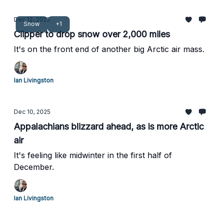
Dec 12, 2025
Snow
+1
Clipper to drop snow over 2,000 miles
It's on the front end of another big Arctic air mass.
Ian Livingston
Dec 10, 2025
Appalachians blizzard ahead, as is more Arctic
air
It's feeling like midwinter in the first half of
December.
Ian Livingston