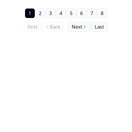
1
2
3
4
5
6
7
8
First
Back
Next
Last