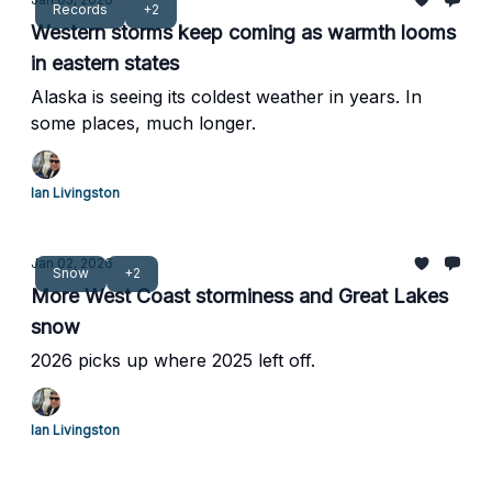
Records
+2
Western storms keep coming as warmth looms
in eastern states
Alaska is seeing its coldest weather in years. In
some places, much longer.
Ian Livingston
Jan 02, 2026
Snow
+2
More West Coast storminess and Great Lakes
snow
2026 picks up where 2025 left off.
Ian Livingston