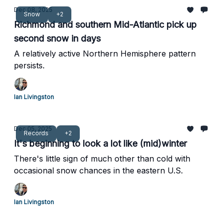
Dec 08, 2025
Snow
+2
Richmond and southern Mid-Atlantic pick up
second snow in days
A relatively active Northern Hemisphere pattern
persists.
Ian Livingston
Dec 05, 2025
Records
+2
It's beginning to look a lot like (mid)winter
There's little sign of much other than cold with
occasional snow chances in the eastern U.S.
Ian Livingston