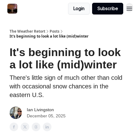
Featured
Login
Subscribe
About
The Weather Retort
Posts
It's beginning to look a lot like (mid)winter
It's beginning to look
a lot like (mid)winter
There's little sign of much other than cold
with occasional snow chances in the
eastern U.S.
Ian Livingston
December 05, 2025