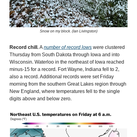
Snow on my block. (Ian Livingston)
Record chill.
A
number of record lows
were clustered
Thursday from South Dakota through Iowa and into
Wisconsin. Waterloo in the northeast of Iowa reached
minus-15 for a record. Fort Wayne, Indiana fell to 2,
also a record. Additional records were set Friday
morning from the southern Great Lakes region through
New England, where temperatures fell to the single
digits above and below zero.