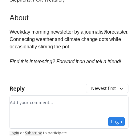
About
Weekday morning newsletter by a journalist/forecaster.
Connecting weather and climate change dots while
occasionally stirring the pot.
Find this interesting? Forward it on and tell a friend!
Reply
Newest first
Add your comment
Login
Login
or
Subscribe
to participate
.