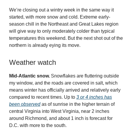
We’re closing out a wintry week in the same way it
started, with more snow and cold. Extreme early-
season chill in the Northeast and Great Lakes region
will give way to only moderately colder than typical
temperatures this weekend. But the next shot out of the
northern is already eying its move.
Weather watch
Mid-Atlantic snow.
Snowflakes are fluttering outside
my window, and the roads are covered in salt, which
means winter has officially arrived and relatively early
compared to recent times. Up to
3 or 4 inches has
been observed
as of sunrise in the higher terrain of
central Virginia into West Virginia, near 2 inches
around Richmond, and about 1 inch is forecast for
D.C. with more to the south.