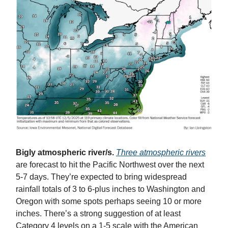
Bigly atmospheric river/s.
Three atmospheric rivers
are forecast to hit the Pacific Northwest over the next
5-7 days. They’re expected to bring widespread
rainfall totals of 3 to 6-plus inches to Washington and
Oregon with some spots perhaps seeing 10 or more
inches. There’s a strong suggestion of at least
Category 4 levels on a 1-5 scale with the American