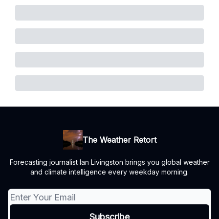
The Weather Retort
Forecasting journalist Ian Livingston brings you global weather
and climate intelligence every weekday morning.