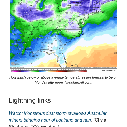
How much below or above average temperatures are forecast to be on
Monday afternoon. (weatherbell.com)
Lightning links
Watch: Monstrous dust storm swallows Australian
miners bringing hour of lightning and rain
. (Olivia
Stephens, FOX Weather)