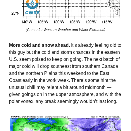
(Center for Western Weather and Water Extremes)
More cold and snow ahead.
It’s already feeling old to
this guy but the cold and storm chances in the eastern
U.S. seem poised to keep on going. The next batch of
major cold will drop southeast from southern Canada
and the northern Plains this weekend to the East
Coast early in the work week. There’s some hint the
unusual chill may relent a bit around midmonth —
given goings on in the upper atmosphere, and with the
polar vortex, any break seemingly wouldn’t last long.