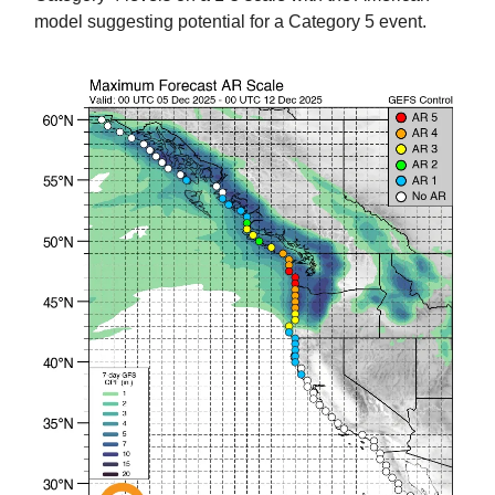
model suggesting potential for a Category 5 event.