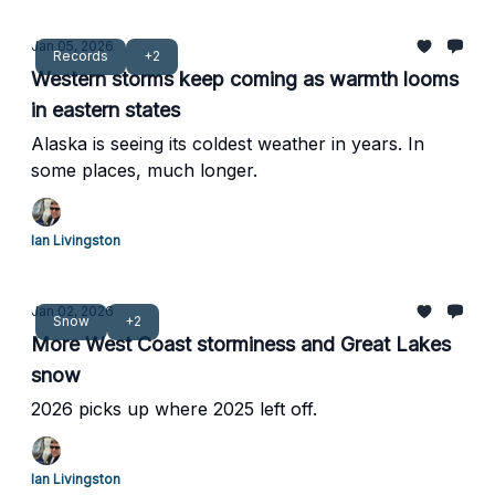
Jan 05, 2026
Records
+2
Western storms keep coming as warmth looms
in eastern states
Alaska is seeing its coldest weather in years. In
some places, much longer.
Ian Livingston
Jan 02, 2026
Snow
+2
More West Coast storminess and Great Lakes
snow
2026 picks up where 2025 left off.
Ian Livingston