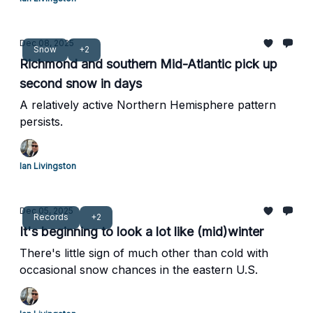
Dec 08, 2025
Snow
+2
Richmond and southern Mid-Atlantic pick up
second snow in days
A relatively active Northern Hemisphere pattern
persists.
Ian Livingston
Dec 05, 2025
Records
+2
It's beginning to look a lot like (mid)winter
There's little sign of much other than cold with
occasional snow chances in the eastern U.S.