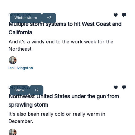
Dec 19, 2025
Winter storm
+2
Multiple storm systems to hit West Coast and
California
And it's a windy end to the work week for the
Northeast.
Ian Livingston
Dec 17, 2025
Snow
+2
Northwest United States under the gun from
sprawling storm
It's also been really cold or really warm in
December.