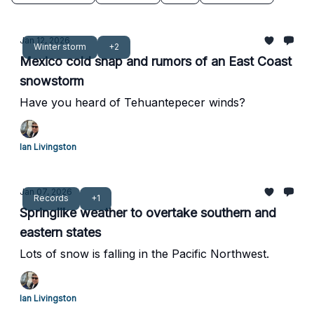
Jan 12, 2026
Winter storm
+2
Mexico cold snap and rumors of an East Coast
snowstorm
Have you heard of Tehuantepecer winds?
Ian Livingston
Jan 07, 2026
Records
+1
Springlike weather to overtake southern and
eastern states
Lots of snow is falling in the Pacific Northwest.
Ian Livingston