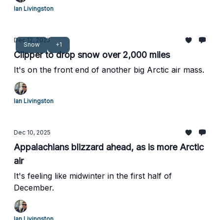
Ian Livingston
Dec 12, 2025
Snow
+1
Clipper to drop snow over 2,000 miles
It's on the front end of another big Arctic air mass.
Ian Livingston
Dec 10, 2025
Appalachians blizzard ahead, as is more Arctic
air
It's feeling like midwinter in the first half of
December.
Ian Livingston