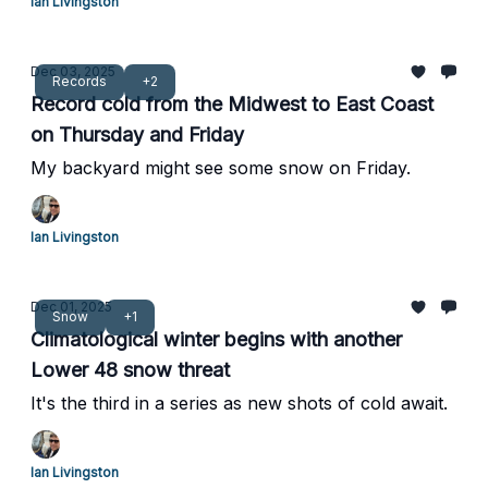
Ian Livingston
Dec 03, 2025
Records
+2
Record cold from the Midwest to East Coast
on Thursday and Friday
My backyard might see some snow on Friday.
Ian Livingston
Dec 01, 2025
Snow
+1
Climatological winter begins with another
Lower 48 snow threat
It's the third in a series as new shots of cold await.
Ian Livingston