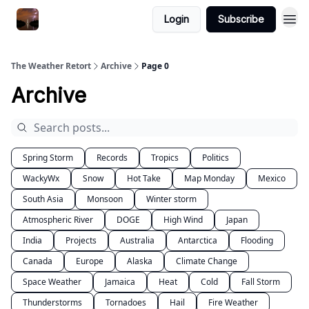
Featured
Login
Subscribe
About
The Weather Retort
Archive
Page 0
Archive
Spring Storm
Records
Tropics
Politics
WackyWx
Snow
Hot Take
Map Monday
Mexico
South Asia
Monsoon
Winter storm
Atmospheric River
DOGE
High Wind
Japan
India
Projects
Australia
Antarctica
Flooding
Canada
Europe
Alaska
Climate Change
Space Weather
Jamaica
Heat
Cold
Fall Storm
Thunderstorms
Tornadoes
Hail
Fire Weather