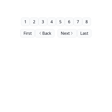
1
2
3
4
5
6
7
8
First
Back
Next
Last