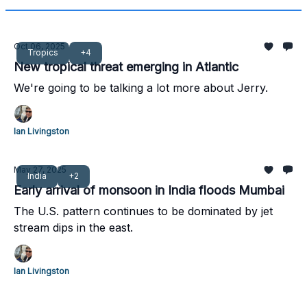
Oct 06, 2025
Tropics
+4
New tropical threat emerging in Atlantic
We're going to be talking a lot more about Jerry.
Ian Livingston
May 27, 2025
India
+2
Early arrival of monsoon in India floods Mumbai
The U.S. pattern continues to be dominated by jet
stream dips in the east.
Ian Livingston