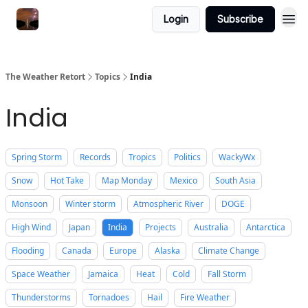
Featured
Login
Subscribe
About
The Weather Retort
Topics
India
India
Spring Storm
Records
Tropics
Politics
WackyWx
Snow
Hot Take
Map Monday
Mexico
South Asia
Monsoon
Winter storm
Atmospheric River
DOGE
High Wind
Japan
India
Projects
Australia
Antarctica
Flooding
Canada
Europe
Alaska
Climate Change
Space Weather
Jamaica
Heat
Cold
Fall Storm
Thunderstorms
Tornadoes
Hail
Fire Weather