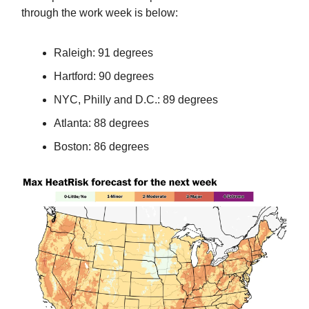
through the work week is below:
Raleigh: 91 degrees
Hartford: 90 degrees
NYC, Philly and D.C.: 89 degrees
Atlanta: 88 degrees
Boston: 86 degrees