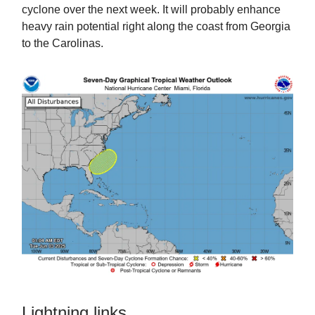
cyclone over the next week. It will probably enhance
heavy rain potential right along the coast from Georgia
to the Carolinas.
Lightning links