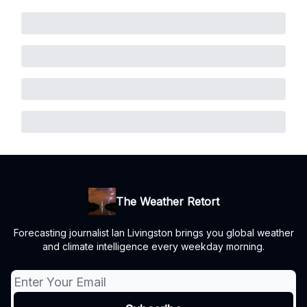
The Weather Retort
Forecasting journalist Ian Livingston brings you global weather
and climate intelligence every weekday morning.