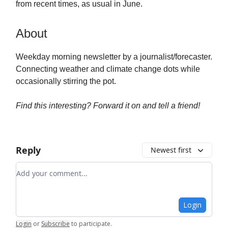
from recent times, as usual in June.
About
Weekday morning newsletter by a journalist/forecaster.
Connecting weather and climate change dots while
occasionally stirring the pot.
Find this interesting? Forward it on and tell a friend!
Reply
Newest first
Add your comment
Login
Login
or
Subscribe
to participate
.