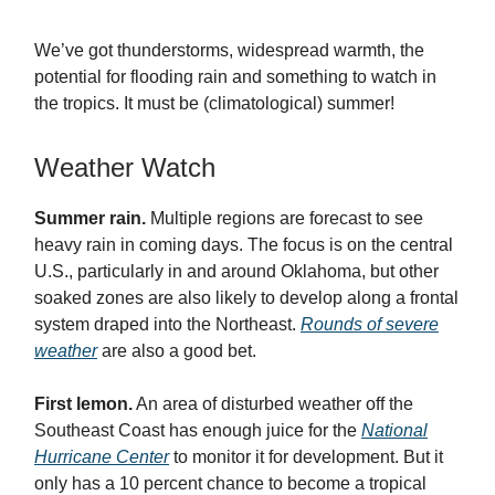
We’ve got thunderstorms, widespread warmth, the
potential for flooding rain and something to watch in
the tropics. It must be (climatological) summer!
Weather Watch
Summer rain.
Multiple regions are forecast to see
heavy rain in coming days. The focus is on the central
U.S., particularly in and around Oklahoma, but other
soaked zones are also likely to develop along a frontal
system draped into the Northeast.
Rounds of severe
weather
are also a good bet.
First lemon.
An area of disturbed weather off the
Southeast Coast has enough juice for the
National
Hurricane Center
to monitor it for development. But it
only has a 10 percent chance to become a tropical