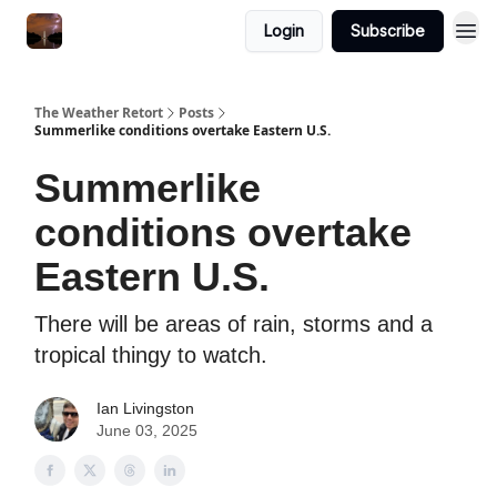
Featured
Login
Subscribe
About
The Weather Retort
Posts
Summerlike conditions overtake Eastern U.S.
Summerlike
conditions overtake
Eastern U.S.
There will be areas of rain, storms and a
tropical thingy to watch.
Ian Livingston
June 03, 2025