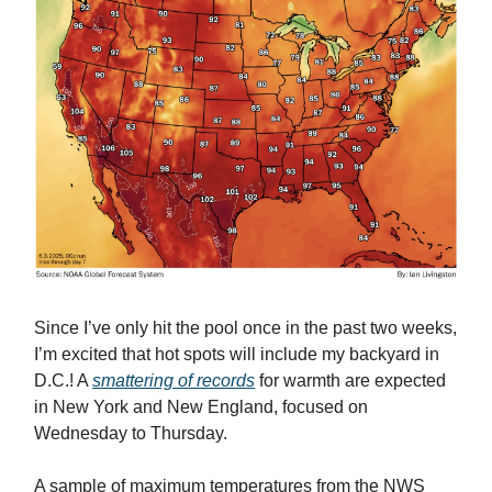
Since I’ve only hit the pool once in the past two weeks,
I’m excited that hot spots will include my backyard in
D.C.! A
smattering of records
for warmth are expected
in New York and New England, focused on
Wednesday to Thursday.
A sample of maximum temperatures from the NWS