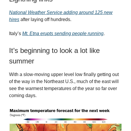
National Weather Service adding around 125 new
hires
after laying off hundreds.
Italy’s
Mt. Etna erupts sending people running
.
It’s beginning to look a lot like
summer
With a slow-moving upper level low finally getting out
of the way in the Northeast U.S., much of the east will
see the warmest temperatures of the year so far over
coming days.