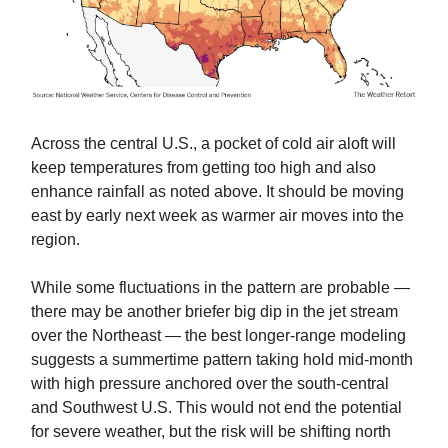
Across the central U.S., a pocket of cold air aloft will
keep temperatures from getting too high and also
enhance rainfall as noted above. It should be moving
east by early next week as warmer air moves into the
region.
While some fluctuations in the pattern are probable —
there may be another briefer big dip in the jet stream
over the Northeast — the best longer-range modeling
suggests a summertime pattern taking hold mid-month
with high pressure anchored over the south-central
and Southwest U.S. This would not end the potential
for severe weather, but the risk will be shifting north