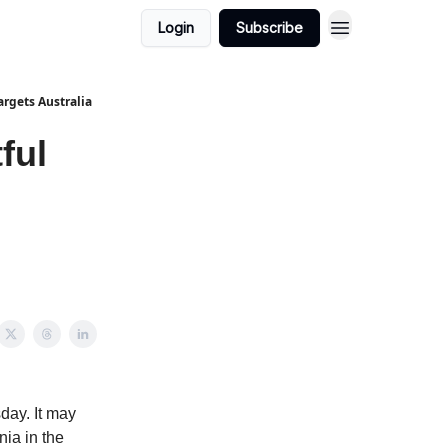
Login
Subscribe
argets Australia
ful
s
day. It may
nia in the