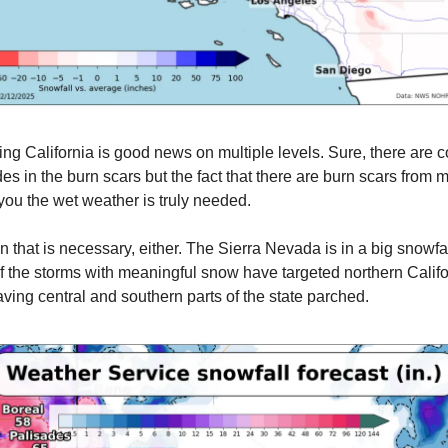
ting California is good news on multiple levels. Sure, there are 
es in the burn scars but the fact that there are burn scars from ma
 you the wet weather is truly needed.
rain that is necessary, either. The Sierra Nevada is in a big snowfall
of the storms with meaningful snow have targeted northern Calif
aving central and southern parts of the state parched.