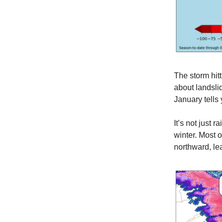
The storm hit
about landslid
January tells
It’s not just 
winter. Most 
northward, le