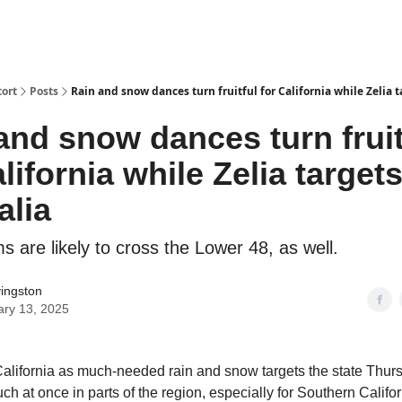
ort
Posts
Rain and snow dances turn fruitful for California while Zelia t
and snow dances turn fruit
lifornia while Zelia target
alia
 are likely to cross the Lower 48, as well.
vingston
ary 13, 2025
alifornia as much-needed rain and snow targets the state Thurs
h at once in parts of the region, especially for Southern Califor