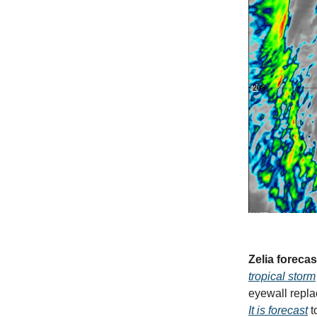
Zelia forecas
tropical storm
eyewall replac
It is forecast
t