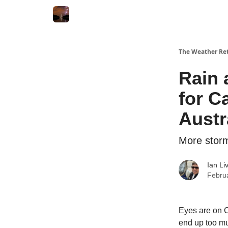
Featured
About
The Weather Ret
Rain 
for Ca
Austr
More storms
Ian Li
Febru
Eyes are on C
end up too muc