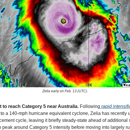
Zelia early on Feb. 13 (UTC).
t to reach Category 5 near Australia.
Following
rapid intensifi
to a 140-mph hurricane equivalent cyclone, Zelia has recently
ement cycle, leaving it briefly steady-state ahead of additional
o peak around Category 5 intensity before moving into largely ru