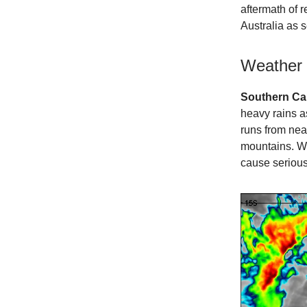
aftermath of 
Australia as 
Weather
Southern Cal
heavy rains a
runs from ne
mountains. Wh
cause serious