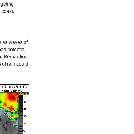
rgeting
 coast.
 as waves of
ood potential
an Bernardino
 of rain could