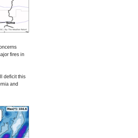
concerns
jor fires in
 deficit this
ornia and