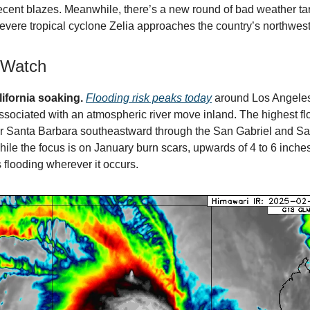
recent blazes. Meanwhile, there’s a new round of bad weather ta
severe tropical cyclone Zelia approaches the country’s northwest
 Watch
ifornia soaking.
Flooding risk peaks today
around Los Angeles
ssociated with an atmospheric river move inland. The highest fl
ar Santa Barbara southeastward through the San Gabriel and S
ile the focus is on January burn scars, upwards of 4 to 6 inches
 flooding wherever it occurs.