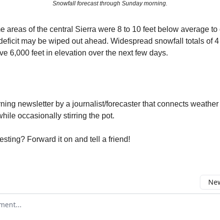
Snowfall forecast through Sunday morning.
e areas of the central Sierra were 8 to 10 feet below average to 
deficit may be wiped out ahead. Widespread snowfall totals of 4 
e 6,000 feet in elevation over the next few days.
ng newsletter by a journalist/forecaster that connects weather
ile occasionally stirring the pot.
resting? Forward it on and tell a friend!
New
omment