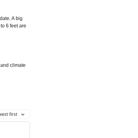
date. A big
to 6 feet are
 and climate
est first