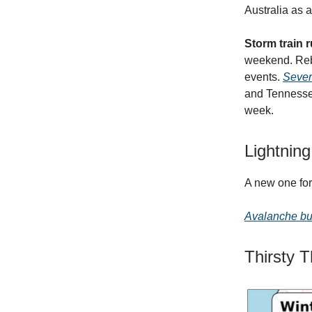
Australia as 
Storm train
weekend. Rebo
events.
Sever
and Tennesse 
week.
Lightning
A new one f
Avalanche bu
Thirsty 