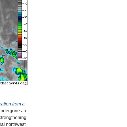
cation from a
 undergone an
 strengthening.
ral northwest