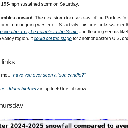
a 155-mph sustained storm on Saturday.
 rumbles onward.
The next storm focuses east of the Rockies for
rn from ongoing western U.S. activity, this one looks warmer t
e weather may be notable in the South
and flooding seems likel
valley region. It
could set the stage
for another eastern U.S. sn
 links
or me…
have you ever seen a “sun candle?”
ries Idaho highway
in up to 40 feet of snow.
Thursday