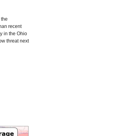
 the
han recent
y in the Ohio
ow threat next