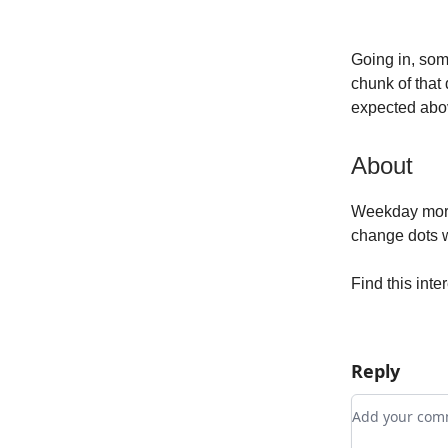
Going in, som
chunk of that 
expected abov
About
Weekday morni
change dots wh
Find this inte
Reply
Add your c