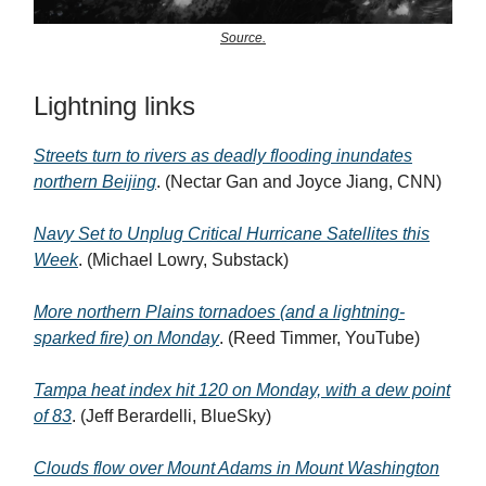
Source.
Lightning links
Streets turn to rivers as deadly flooding inundates
northern Beijing
. (Nectar Gan and Joyce Jiang, CNN)
Navy Set to Unplug Critical Hurricane Satellites this
Week
. (Michael Lowry, Substack)
More northern Plains tornadoes (and a lightning-
sparked fire) on Monday
. (Reed Timmer, YouTube)
Tampa heat index hit 120 on Monday, with a dew point
of 83
. (Jeff Berardelli, BlueSky)
Clouds flow over Mount Adams in Mount Washington