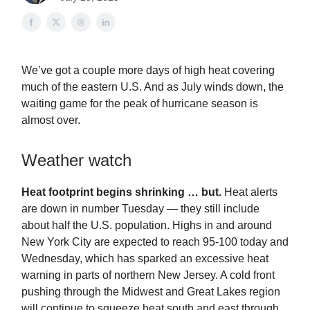
We’ve got a couple more days of high heat covering
much of the eastern U.S. And as July winds down, the
waiting game for the peak of hurricane season is
almost over.
Weather watch
Heat footprint begins shrinking … but.
Heat alerts
are down in number Tuesday — they still include
about half the U.S. population. Highs in and around
New York City are expected to reach 95-100 today and
Wednesday, which has sparked an excessive heat
warning in parts of northern New Jersey. A cold front
pushing through the Midwest and Great Lakes region
will continue to squeeze heat south and east through