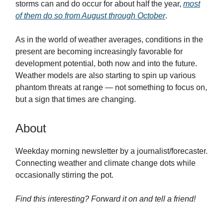
storms can and do occur for about half the year,
most
of them do so from August through October
.
As in the world of weather averages, conditions in the
present are becoming increasingly favorable for
development potential, both now and into the future.
Weather models are also starting to spin up various
phantom threats at range — not something to focus on,
but a sign that times are changing.
About
Weekday morning newsletter by a journalist/forecaster.
Connecting weather and climate change dots while
occasionally stirring the pot.
Find this interesting? Forward it on and tell a friend!