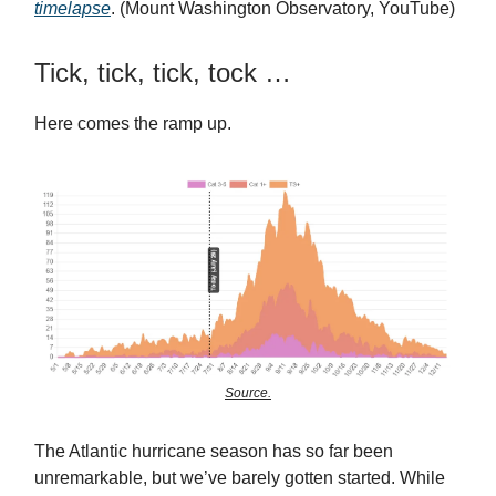
timelapse
. (Mount Washington Observatory, YouTube)
Tick, tick, tick, tock …
Here comes the ramp up.
Source.
The Atlantic hurricane season has so far been
unremarkable, but we’ve barely gotten started. While