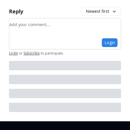
Reply
Newest first
Add your comment
Login
Login
or
Subscribe
to participate
.