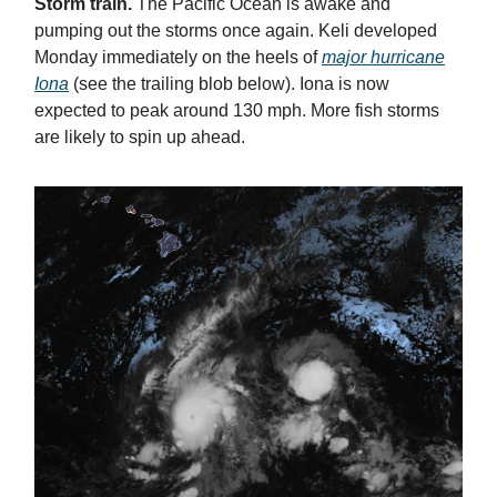
Storm train.
The Pacific Ocean is awake and
pumping out the storms once again. Keli developed
Monday immediately on the heels of
major hurricane
Iona
(see the trailing blob below). Iona is now
expected to peak around 130 mph. More fish storms
are likely to spin up ahead.