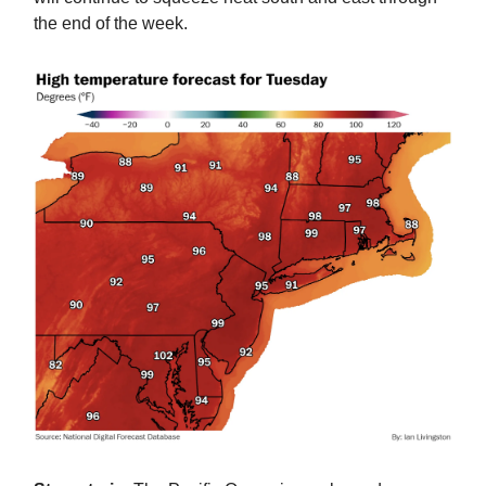
the end of the week.