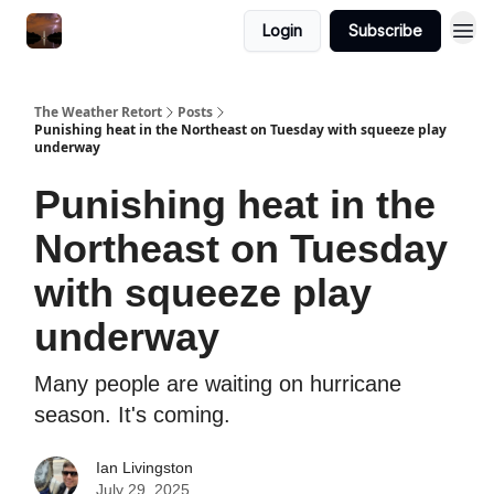
Featured
Login
Subscribe
About
The Weather Retort
Posts
Punishing heat in the Northeast on Tuesday with squeeze play
underway
Punishing heat in the
Northeast on Tuesday
with squeeze play
underway
Many people are waiting on hurricane
season. It's coming.
Ian Livingston
July 29, 2025