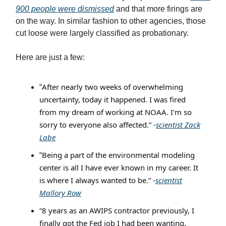
900 people were dismissed
and that more firings are
on the way. In similar fashion to other agencies, those
cut loose were largely classified as probationary.
Here are just a few:
After nearly two weeks of overwhelming
“
uncertainty, today it happened. I was fired
from my dream of working at NOAA. I'm so
sorry to everyone also affected.” -
scientist Zack
Labe
Being a part of the environmental modeling
“
center is all I have ever known in my career. It
is where I always wanted to be.” -
scientist
Mallory Row
“8 years as an AWIPS contractor previously, I
finally got the Fed job I had been wanting.