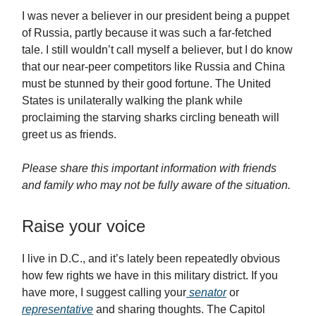
I was never a believer in our president being a puppet
of Russia, partly because it was such a far-fetched
tale. I still wouldn’t call myself a believer, but I do know
that our near-peer competitors like Russia and China
must be stunned by their good fortune. The United
States is unilaterally walking the plank while
proclaiming the starving sharks circling beneath will
greet us as friends.
Please share this important information with friends
and family who may not be fully aware of the situation.
Raise your voice
I live in D.C., and it’s lately been repeatedly obvious
how few rights we have in this military district. If you
have more, I suggest calling your
senator
or
representative
and sharing thoughts. The Capitol