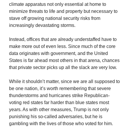
climate apparatus not only essential at home to
minimize threats to life and property but necessary to
stave off growing national security risks from
increasingly devastating storms.
Instead, offices that are already understaffed have to
make more out of even less. Since much of the core
data originates with government, and the United
States is far ahead most others in that arena, chances
that private sector picks up all the slack are very low.
While it shouldn’t matter, since we are all supposed to
be one nation, it’s worth remembering that severe
thunderstorms and hurricanes strike Republican-
voting red states far harder than blue states most
years. As with other measures, Trump is not only
punishing his so-called adversaries, but he is
gambling with the lives of those who voted for him.