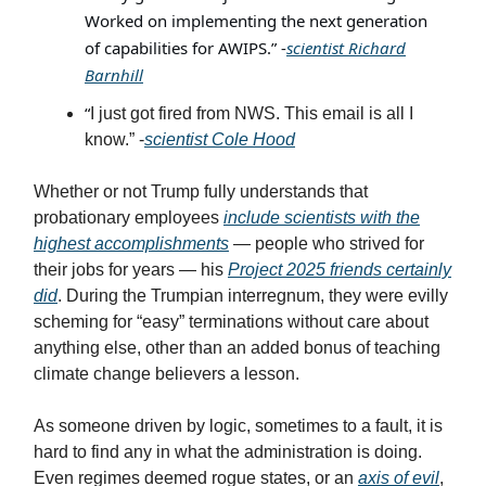
Worked on implementing the next generation
of capabilities for AWIPS.” -
scientist Richard
Barnhill
“
I just got fired from NWS. This email is all I
know.” -
scientist Cole Hood
Whether or not Trump fully understands that
probationary employees
include scientists with the
highest accomplishments
— people who strived for
their jobs for years — his
Project 2025 friends certainly
did
. During the Trumpian interregnum, they were evilly
scheming for “easy” terminations without care about
anything else, other than an added bonus of teaching
climate change believers a lesson.
As someone driven by logic, sometimes to a fault, it is
hard to find any in what the administration is doing.
Even regimes deemed rogue states, or an
axis of evil
,