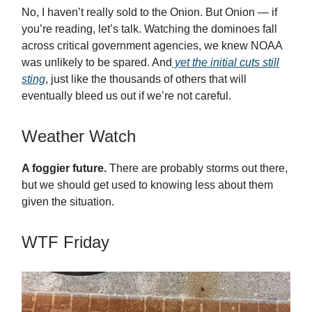
No, I haven’t really sold to the Onion. But Onion — if
you’re reading, let’s talk. Watching the dominoes fall
across critical government agencies, we knew NOAA
was unlikely to be spared. And
yet the initial cuts still
sting
, just like the thousands of others that will
eventually bleed us out if we’re not careful.
Weather Watch
A foggier future.
There are probably storms out there,
but we should get used to knowing less about them
given the situation.
WTF Friday