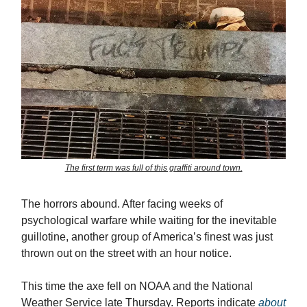
The first term was full of this graffiti around town.
The horrors abound. After facing weeks of
psychological warfare while waiting for the inevitable
guillotine, another group of America’s finest was just
thrown out on the street with an hour notice.
This time the axe fell on NOAA and the National
Weather Service late Thursday. Reports indicate
about