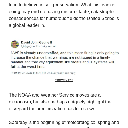
tend to believe in self-preservation. What this team is
doing may end up having uncorrectable, catastrophic
consequences for numerous fields the United States is
a global leader in.
Bluesky link
The NOAA and Weather Service moves are a
microcosm, but also perhaps uniquely highlight the
disregard the administration has for its own.
Saturday is the beginning of meteorological spring and