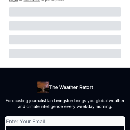
The Weather Retort
Forecasting journalist Ian Livingston brings you global weather
and climate intelligence every weekday morning.