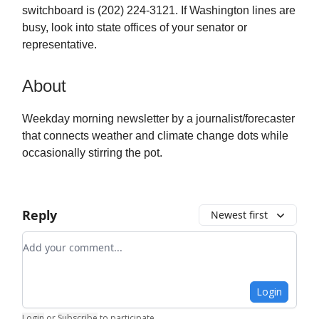
switchboard is (202) 224-3121. If Washington lines are
busy, look into state offices of your senator or
representative.
About
Weekday morning newsletter by a journalist/forecaster
that connects weather and climate change dots while
occasionally stirring the pot.
Reply
Newest first
Add your comment
Login
Login
or
Subscribe
to participate
.