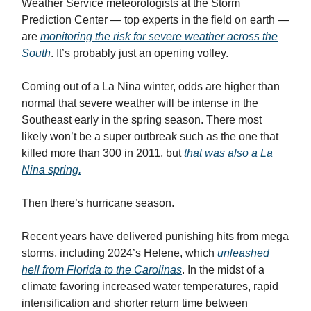
Weather Service meteorologists at the Storm
Prediction Center — top experts in the field on earth —
are
monitoring the risk for severe weather across the
South
. It’s probably just an opening volley.
Coming out of a La Nina winter, odds are higher than
normal that severe weather will be intense in the
Southeast early in the spring season. There most
likely won’t be a super outbreak such as the one that
killed more than 300 in 2011, but
that was also a La
Nina spring.
Then there’s hurricane season.
Recent years have delivered punishing hits from mega
storms, including 2024’s Helene, which
unleashed
hell from Florida to the Carolinas
. In the midst of a
climate favoring increased water temperatures, rapid
intensification and shorter return time between