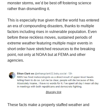
monster storms, we’d be best off fostering science
rather than dismantling it.
This is especially true given that the world has entered
an era of compounding disasters, thanks to multiple
factors including rises in vulnerable population. Even
before these reckless moves, sustained periods of
extreme weather featuring multiple major events in
short order have stretched resources to the breaking
point, not only at NOAA but at FEMA and other
agencies.
Bluesky link
These facts make a properly staffed weather and