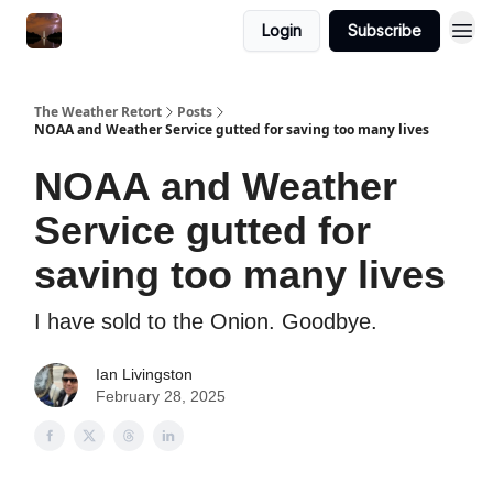
Featured
Login
Subscribe
About
The Weather Retort
Posts
NOAA and Weather Service gutted for saving too many lives
NOAA and Weather
Service gutted for
saving too many lives
I have sold to the Onion. Goodbye.
Ian Livingston
February 28, 2025