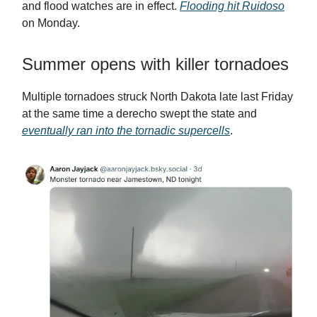
and flood watches are in effect.
Flooding hit Ruidoso
on Monday.
Summer opens with killer tornadoes
Multiple tornadoes struck North Dakota late last Friday
at the same time a derecho swept the state and
eventually ran into the tornadic supercells
.