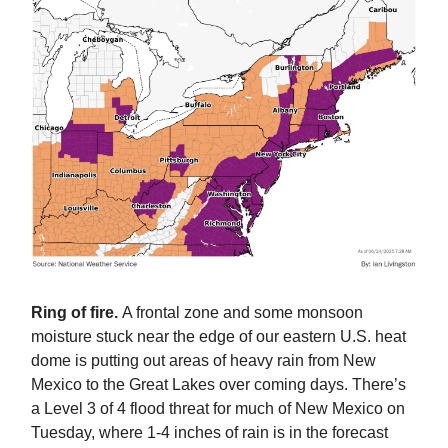
Ring of fire.
A frontal zone and some monsoon
moisture stuck near the edge of our eastern U.S. heat
dome is putting out areas of heavy rain from New
Mexico to the Great Lakes over coming days. There’s
a Level 3 of 4 flood threat for much of New Mexico on
Tuesday, where 1-4 inches of rain is in the forecast