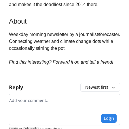
and makes it the deadliest since 2014 there.
About
Weekday morning newsletter by a journalist/forecaster.
Connecting weather and climate change dots while
occasionally stirring the pot.
Find this interesting? Forward it on and tell a friend!
Reply
Newest first
Add your comment
Login
Login
or
Subscribe
to participate
.