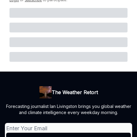
The Weather Retort
Forecasting journalist Ian Livingston brings you global weather
and climate intelligence every weekday morning.