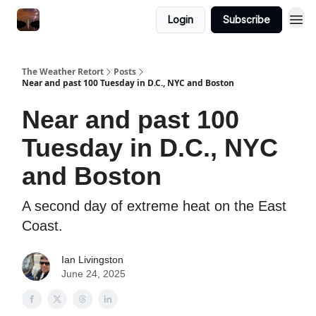
Featured
Login
Subscribe
About
The Weather Retort
Posts
Near and past 100 Tuesday in D.C., NYC and Boston
Near and past 100
Tuesday in D.C., NYC
and Boston
A second day of extreme heat on the East
Coast.
Ian Livingston
June 24, 2025