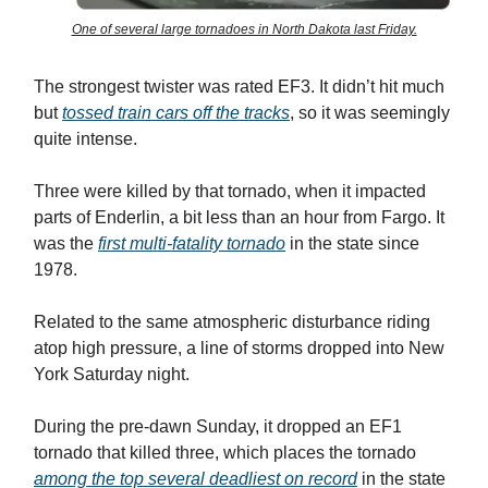
One of several large tornadoes in North Dakota last Friday.
The strongest twister was rated EF3. It didn’t hit much
but
tossed train cars off the tracks
, so it was seemingly
quite intense.
Three were killed by that tornado, when it impacted
parts of Enderlin, a bit less than an hour from Fargo. It
was the
first multi-fatality tornado
in the state since
1978.
Related to the same atmospheric disturbance riding
atop high pressure, a line of storms dropped into New
York Saturday night.
During the pre-dawn Sunday, it dropped an EF1
tornado that killed three, which places the tornado
among the top several deadliest on record
in the state