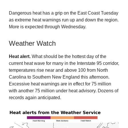
Dangerous heat has a grip on the East Coast Tuesday
as extreme heat warnings run up and down the region.
More is expected through Wednesday.
Weather Watch
Heat alert.
What should be the hottest day of the
current heat wave for many in the Interstate 95 corridor,
temperatures rise near and above 100 from North
Carolina to Southern New England this afternoon.
Excessive heat warnings are in effect for 75 million
with another 75 million under heat advisory. Dozens of
records again anticipated.