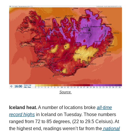
Source.
Iceland heat.
A number of locations broke
all-time
record highs
in Iceland on Tuesday. Those numbers
ranged from 72 to 85 degrees, (22 to 29.5 Celsius). At
the highest end, readings weren’t far from the
national