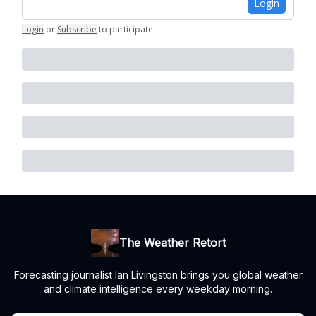
Login
Login
or
Subscribe
to participate
.
The Weather Retort
Forecasting journalist Ian Livingston brings you global weather
and climate intelligence every weekday morning.