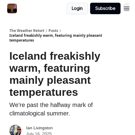
Featured
Login
Subscribe
About
The Weather Retort
Posts
Iceland freakishly warm, featuring mainly pleasant
temperatures
Iceland freakishly
warm, featuring
mainly pleasant
temperatures
We're past the halfway mark of
climatological summer.
Ian Livingston
July 16, 2025