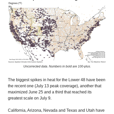
Uncorrected data. Numbers in bold are 100-plus.
The biggest spikes in heat for the Lower 48 have been
the recent one (July 13 peak coverage), another that
maximized June 25 and a third that reached its
greatest scale on July 9.
California, Arizona, Nevada and Texas and Utah have