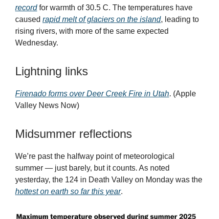
record
for warmth of 30.5 C. The temperatures have
caused
rapid melt of glaciers on the island
, leading to
rising rivers, with more of the same expected
Wednesday.
Lightning links
Firenado forms over Deer Creek Fire in Utah
. (Apple
Valley News Now)
Midsummer reflections
We’re past the halfway point of meteorological
summer — just barely, but it counts. As noted
yesterday, the 124 in Death Valley on Monday was the
hottest on earth so far this year
.