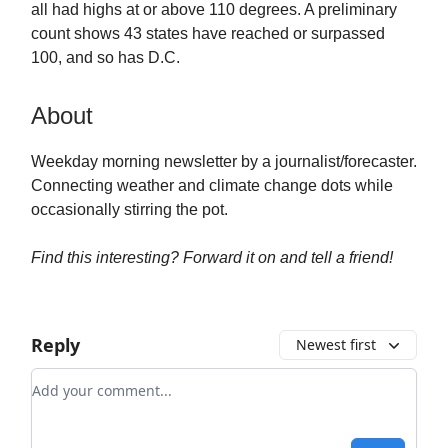
all had highs at or above 110 degrees. A preliminary
count shows 43 states have reached or surpassed
100, and so has D.C.
About
Weekday morning newsletter by a journalist/forecaster.
Connecting weather and climate change dots while
occasionally stirring the pot.
Find this interesting? Forward it on and tell a friend!
Reply
Newest first
Add your comment