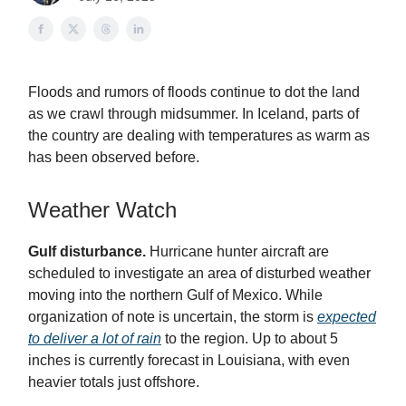
Floods and rumors of floods continue to dot the land
as we crawl through midsummer. In Iceland, parts of
the country are dealing with temperatures as warm as
has been observed before.
Weather Watch
Gulf disturbance.
Hurricane hunter aircraft are
scheduled to investigate an area of disturbed weather
moving into the northern Gulf of Mexico. While
organization of note is uncertain, the storm is
expected
to deliver a lot of rain
to the region. Up to about 5
inches is currently forecast in Louisiana, with even
heavier totals just offshore.