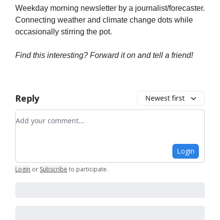
Weekday morning newsletter by a journalist/forecaster.
Connecting weather and climate change dots while
occasionally stirring the pot.
Find this interesting? Forward it on and tell a friend!
Reply
Newest first
Add your comment
Login
Login
or
Subscribe
to participate
.