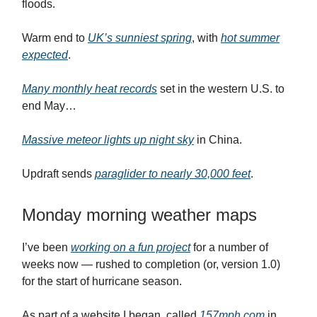
floods.
Warm end to
UK’s sunniest spring
, with
hot summer
expected
.
Many monthly heat records
set in the western U.S. to
end May…
Massive meteor lights up night sky
in China.
Updraft sends
paraglider to nearly 30,000 feet
.
Monday morning weather maps
I’ve been
working on a fun project
for a number of
weeks now — rushed to completion (or, version 1.0)
for the start of hurricane season.
As part of a website I began, called
157mph.com
in