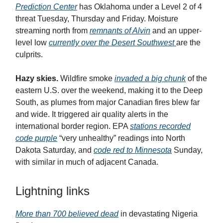
Prediction Center
has Oklahoma under a Level 2 of 4
threat Tuesday, Thursday and Friday. Moisture
streaming north from
remnants of Alvin
and an upper-
level low
currently over the Desert Southwest
are the
culprits.
Hazy skies.
Wildfire smoke
invaded a big chunk
of the
eastern U.S. over the weekend, making it to the Deep
South, as plumes from major Canadian fires blew far
and wide. It triggered air quality alerts in the
international border region. EPA
stations recorded
code purple
“very unhealthy” readings into North
Dakota Saturday, and
code red to Minnesota
Sunday,
with similar in much of adjacent Canada.
Lightning links
More than 700 believed dead
in devastating Nigeria