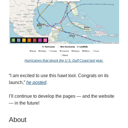
Hurricanes that struck the U.S. Gulf Coast last year.
“I am excited to use this hawt tool. Congrats on its
launch,”
he posted
.
I’ll continue to develop the pages — and the website
— in the future!
About