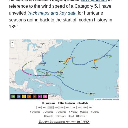
reference to the wind speed of a Category 5, I have
unveiled
track maps and key data
for hurricane
seasons going back to the start of modern history in
1851.
Tracks for named storms in 1992.