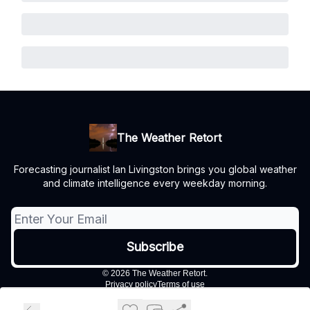
The Weather Retort
Forecasting journalist Ian Livingston brings you global weather
and climate intelligence every weekday morning.
© 2026 The Weather Retort.
Privacy policy
Terms of use
Powered by beehiiv