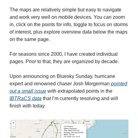
The maps are relatively simple but easy to navigate
and work very well on mobile devices. You can zoom
in, click on the points for info, toggle to focus on storms
of interest, plus explore overview data below the maps
on the same page.
For seasons since 2000, I have created individual
pages. Prior to that, they are organized by decade.
Upon announcing on Bluesky Sunday, hurricane
expert and renowned chaser Josh Morgerman
pointed
out a small issue
with extrapolated points in the
IBTRaCS data
that I’m currently resolving and will
finish with today.