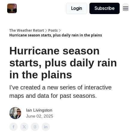
Featured
Login
Subscribe
About
The Weather Retort
Posts
Hurricane season starts, plus daily rain in the plains
Hurricane season
starts, plus daily rain
in the plains
I've created a new series of interactive
maps and data for past seasons.
Ian Livingston
June 02, 2025