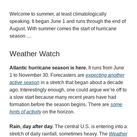
Welcome to summer, at least climatologically
speaking. It began June 1 and runs through the end of
August. With summer comes the start of hurricane
season …
Weather Watch
Atlantic hurricane season is here.
It runs from June
1 to November 30. Forecasters are
expecting another
active season
in a stretch that began about a decade
ago. Interestingly enough, one could argue we’re off to
a slow start because many recent years have had
formation before the season begins. There are
some
hints of activity
on the horizon.
Rain, day after day.
The central U.S. is entering into a
stretch of daily rainfall, sometimes heavy. The
Weather