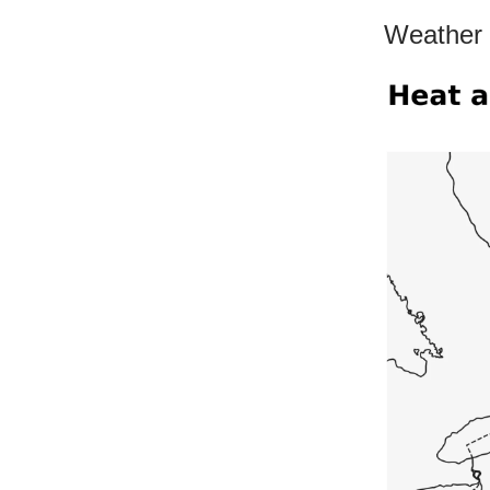
Weather