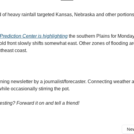
 of heavy rainfall targeted Kansas, Nebraska and other portions
rediction Center is highlighting
the southern Plains for Monday
old front slowly shifts somewhat east. Other zones of flooding a
theast coast.
ng newsletter by a journalist/forecaster. Connecting weather 
ile occasionally stirring the pot.
resting? Forward it on and tell a friend!
New