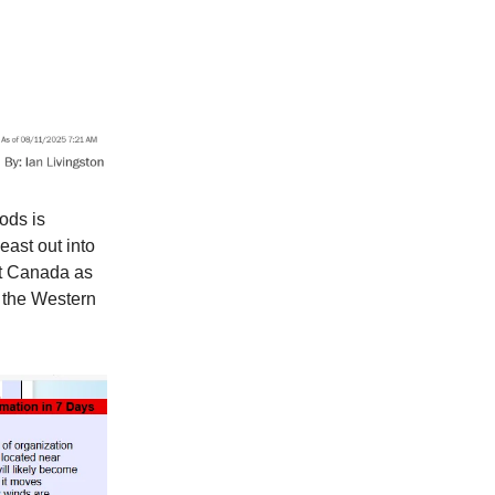
ods is
east out into
nt Canada as
n the Western