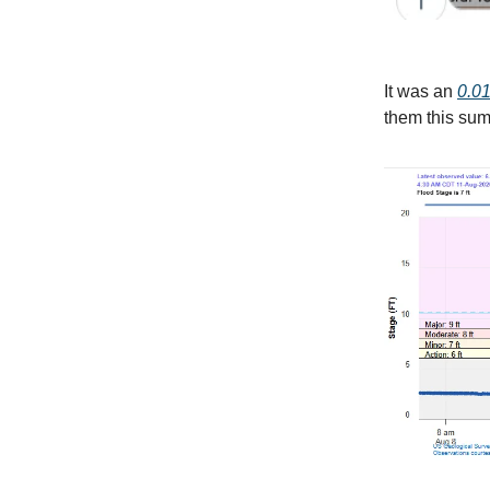
It was an
0.01
them this sum