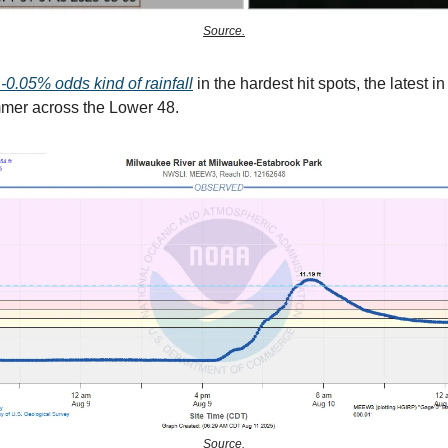
Source.
-0.05% odds kind of rainfall
in the hardest hit spots, the latest in
mer across the Lower 48.
Source.