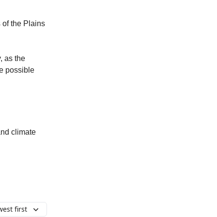
 of the Plains
, as the
re possible
and climate
est first