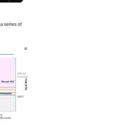
 a series of