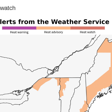
 watch