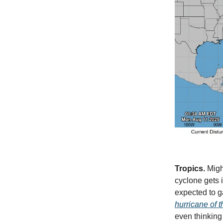
Tropics.
Might
cyclone gets i
expected to g
hurricane of t
even thinking