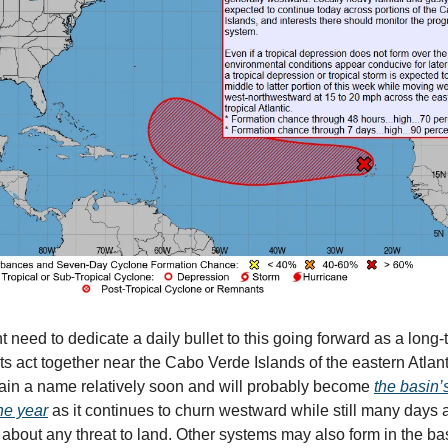
 need to dedicate a daily bullet to this going forward as a long-t
ts act together near the Cabo Verde Islands of the eastern Atlant
ain a name relatively soon and will probably become
the basin’s
he year
as it continues to churn westward while still many days
 about any threat to land. Other systems may also form in the ba