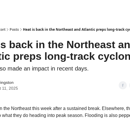
ort
Posts
Heat is back in the Northeast and Atlantic preps long-track cy
is back in the Northeast a
tic preps long-track cyclo
lso made an impact in recent days.
vingston
t 11, 2025
in the Northeast this week after a sustained break. Elsewhere, th
o what they do heading into peak season. Flooding is also pepp