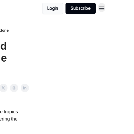
Login
Subscribe
clone
nd
ne
e tropics
ering the