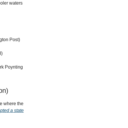
ooler waters
gton Post)
I)
ark Poynting
on)
e where the
pted a state