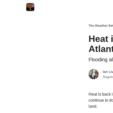
Featured
About
The Weather Ret
Heat 
Atlan
Flooding a
Ian Li
Augus
Heat is back 
continue to d
land.