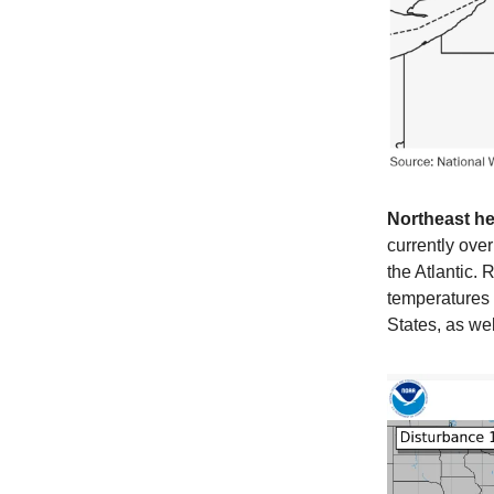
Northeast he
currently ove
the Atlantic
temperatures 
States, as wel