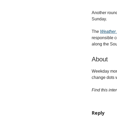
Another round
Sunday.
The
Weather P
responsible c
along the Sou
About
Weekday morni
change dots wh
Find this inte
Reply