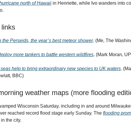
hurricane north of Hawaii
in Henriette, while Ivo wanders into c
o.
 links
 the Perseids, the year’s best meteor shower
. (Me, The Washin
 deploy more tankers to battle western wildfires
. (Mark Moran, UP
eas help to bring extraordinary new species to UK waters
. (M
wlatt, BBC)
orning weather maps (more flooding editi
swamped Wisconsin Saturday, including in and around Milwauke
ver reached record flood stage early Sunday. The
flooding prom
in the city.