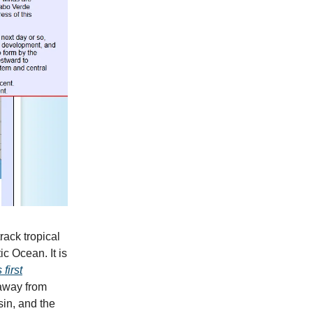
rack tropical
ic Ocean. It is
 first
 away from
sin, and the