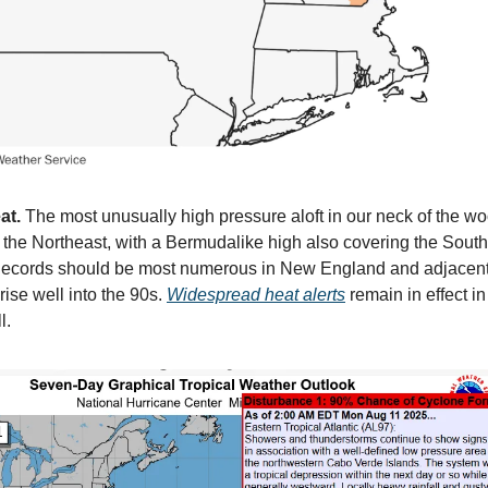
at.
The most unusually high pressure aloft in our neck of the wo
r the Northeast, with a Bermudalike high also covering the South
. Records should be most numerous in New England and adjace
rise well into the 90s.
Widespread heat alerts
remain in effect i
l.