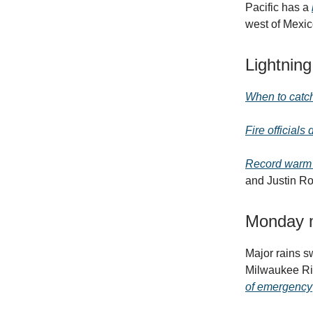
Pacific has a
west of Mexic
Lightning
When to catch
Fire officials
Record warm s
and Justin Ro
Monday m
Major rains 
Milwaukee Ri
of emergency