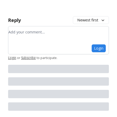
Reply
Newest first
Add your comment
Login
Login
or
Subscribe
to participate
.