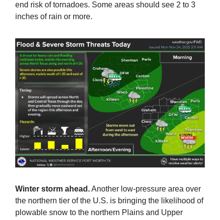
end risk of tornadoes. Some areas should see 2 to 3
inches of rain or more.
Winter storm ahead.
Another low-pressure area over
the northern tier of the U.S. is bringing the likelihood of
plowable snow to the northern Plains and Upper