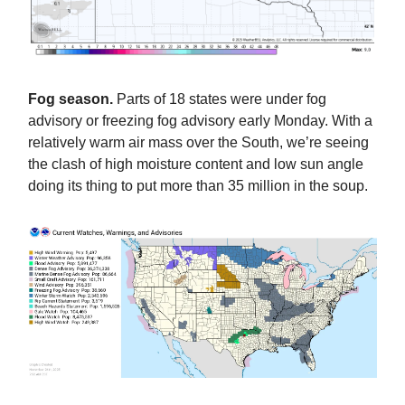
Fog season.
Parts of 18 states were under fog
advisory or freezing fog advisory early Monday. With a
relatively warm air mass over the South, we’re seeing
the clash of high moisture content and low sun angle
doing its thing to put more than 35 million in the soup.