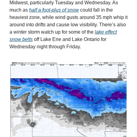
Midwest, particularly Tuesday and Wednesday. As
much as
half a foot-plus of snow
could fall in the
heaviest zone, while wind gusts around 35 mph whip it
around into drifts and cause low visibility. There’s also
a winter storm watch up for some of the
lake effect
snow belts
off Lake Erie and Lake Ontario for
Wednesday night through Friday.