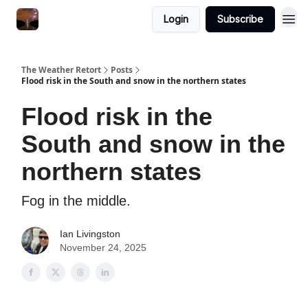
Featured
Login
Subscribe
About
The Weather Retort
Posts
Flood risk in the South and snow in the northern states
Flood risk in the
South and snow in the
northern states
Fog in the middle.
Ian Livingston
November 24, 2025