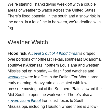
We’re starting Thanksgiving week off with a couple
areas of weather to watch across the United States.
There’s flood potential in the south and a snow risk in
the north. In a lot of the in between, we’re dealing with
fog.
Weather Watch
Flood risk.
A
Level 2 out of 4 flood threat
is draped
over portions of northeast Texas, southeast Oklahoma,
southwest Arkansas, northern Louisiana and western
Mississippi on Monday — flash flood watches and
warnings
were in effect in the Dallas/Fort Worth area
early morning. Heavy rain associated with low
pressure moving out of the Southern Plains toward the
Mid-South to open the work week. There’s also a
severe storm threat
from east Texas to South
Mississippi, including Houston where there is a low-