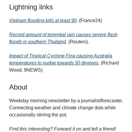
Lightning links
Vietnam flooding kills at least 90
. (France24)
Record amount of torrential rain causes severe flash
floods in southern Thailand
. (Reuters).
Impact of Tropical Cyclone Fina causing Australia
temperatures to nudge towards 50 degrees
. (Richard
Wood, 9NEWS)
About
Weekday morning newsletter by a journalist/forecaster.
Connecting weather and climate change dots while
occasionally stirring the pot.
Find this interesting? Forward it on and tell a friend!