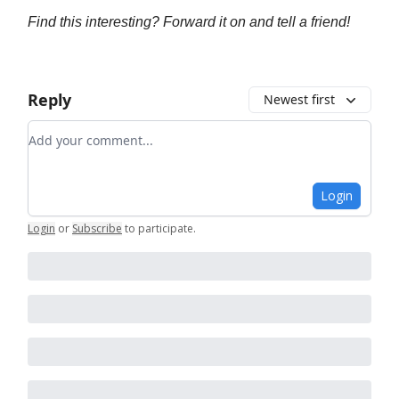
Find this interesting? Forward it on and tell a friend!
Reply
Newest first
Add your comment
Login
Login
or
Subscribe
to participate
.