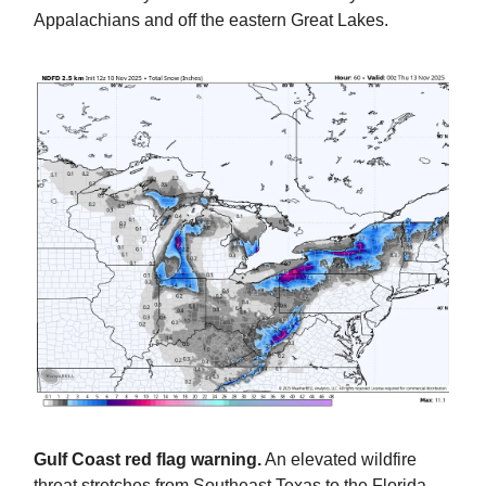
Appalachians and off the eastern Great Lakes.
Gulf Coast red flag warning.
An elevated wildfire
threat stretches from Southeast Texas to the Florida