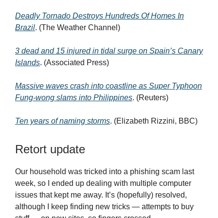
Deadly Tornado Destroys Hundreds Of Homes In
Brazil
. (The Weather Channel)
3 dead and 15 injured in tidal surge on Spain’s Canary
Islands
. (Associated Press)
Massive waves crash into coastline as Super Typhoon
Fung-wong slams into Philippines
. (Reuters)
Ten years of naming storms
. (Elizabeth Rizzini, BBC)
Retort update
Our household was tricked into a phishing scam last
week, so I ended up dealing with multiple computer
issues that kept me away. It’s (hopefully) resolved,
although I keep finding new tricks — attempts to buy