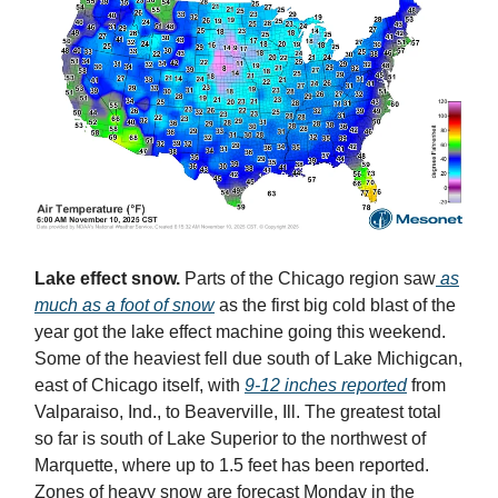
Lake effect snow.
Parts of the Chicago region saw
as
much as a foot of snow
as the first big cold blast of the
year got the lake effect machine going this weekend.
Some of the heaviest fell due south of Lake Michigcan,
east of Chicago itself, with
9-12 inches reported
from
Valparaiso, Ind., to Beaverville, Ill. The greatest total
so far is south of Lake Superior to the northwest of
Marquette, where up to 1.5 feet has been reported.
Zones of heavy snow are forecast Monday in the