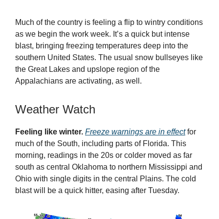
Much of the country is feeling a flip to wintry conditions
as we begin the work week. It’s a quick but intense
blast, bringing freezing temperatures deep into the
southern United States. The usual snow bullseyes like
the Great Lakes and upslope region of the
Appalachians are activating, as well.
Weather Watch
Feeling like winter.
Freeze warnings are in effect
for
much of the South, including parts of Florida. This
morning, readings in the 20s or colder moved as far
south as central Oklahoma to northern Mississippi and
Ohio with single digits in the central Plains. The cold
blast will be a quick hitter, easing after Tuesday.