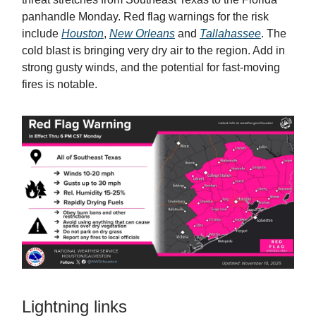
panhandle Monday. Red flag warnings for the risk
include
Houston
,
New Orleans
and
Tallahassee
. The
cold blast is bringing very dry air to the region. Add in
strong gusty winds, and the potential for fast-moving
fires is notable.
Lightning links