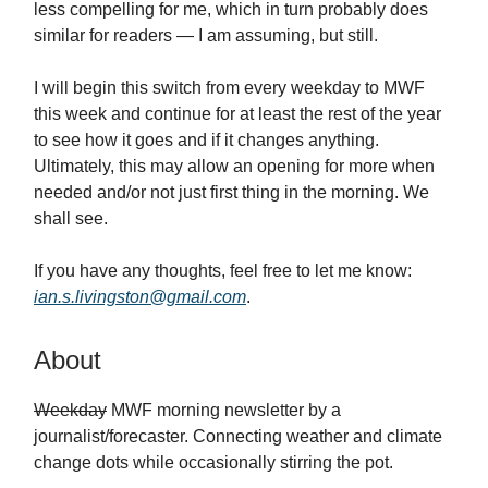
less compelling for me, which in turn probably does
similar for readers — I am assuming, but still.
I will begin this switch from every weekday to MWF
this week and continue for at least the rest of the year
to see how it goes and if it changes anything.
Ultimately, this may allow an opening for more when
needed and/or not just first thing in the morning. We
shall see.
If you have any thoughts, feel free to let me know:
ian.s.livingston@gmail.com
.
About
Weekday
MWF morning newsletter by a
journalist/forecaster. Connecting weather and climate
change dots while occasionally stirring the pot.