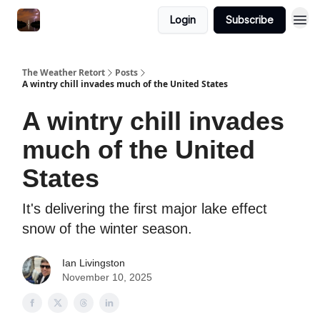
Featured
Login
Subscribe
About
The Weather Retort
Posts
A wintry chill invades much of the United States
A wintry chill invades
much of the United
States
It's delivering the first major lake effect
snow of the winter season.
Ian Livingston
November 10, 2025