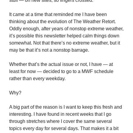
stuff — on new sites, so fingers crossed.
It came at a time that reminded me I have been
thinking about the evolution of The Weather Retort.
Oddly enough, after years of nonstop extreme weather,
it’s possible this newsletter helped calm things down
somewhat. Not that there’s no extreme weather, but it
may be that it’s not a nonstop barrage.
Whether that’s the actual issue or not, I have — at
least for now — decided to go to a MWF schedule
rather than every weekday.
Why?
A big part of the reason is I want to keep this fresh and
interesting. I have found in recent weeks that I go
through stretches where I cover the same several
topics every day for several days. That makes it a bit